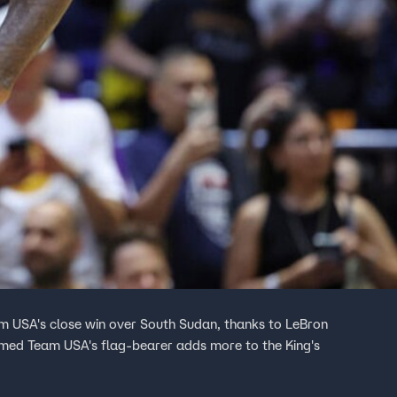
am USA's close win over South Sudan, thanks to LeBron
named Team USA's flag-bearer adds more to the King's