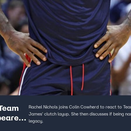
 Team
Rachel Nichols joins Colin Cowherd to react to Te
James' clutch layup. She then discusses if being 
earer |
legacy.