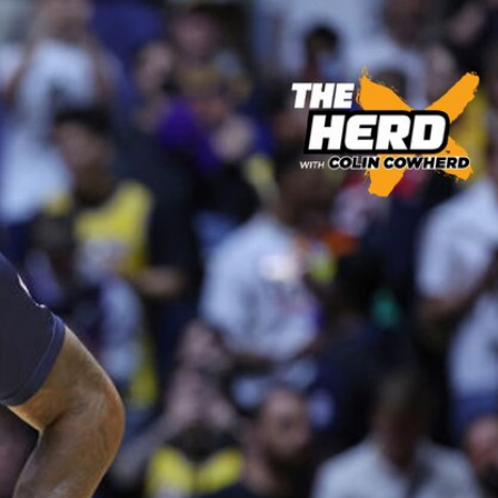
Sign In
TV Provider
FOX Networks
ility
Fox News
Fox Business
Fox Nation
Fox Sports
 Feedback
Fox Weather
Tubi
Fox Local
TMZ