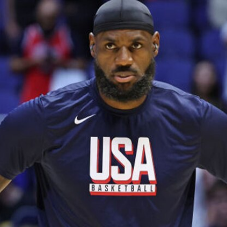
Home
Shows
News
Sports
App
FOX Links
About Ads
Accessib
New Privacy Policy
Help
Your Privacy Choices
Viewer
Terms of Use
TV Parental
Guidelines
™ and ©
2026
Fox Media LLC