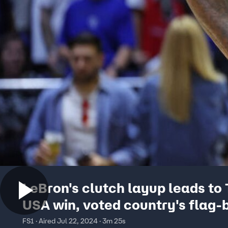
LeBron's clutch layup leads to
USA win, voted country's flag-b
The Herd
FS1 · Aired Jul 22, 2024 · 3m 25s