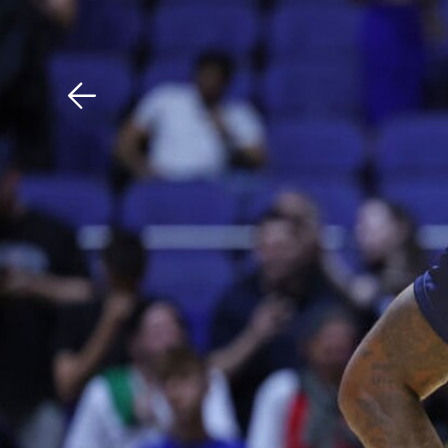
Download The Mobile 