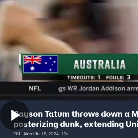
Jayson Tatum throws down a 
posterizing dunk, extending Un
States' lead over Australia
FS1 · Aired Jul 15, 2024 · 19s