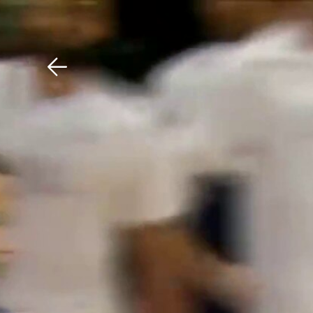
Download The Mobile 