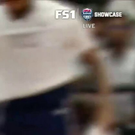
Sign In
TV Provider
FOX Networks
ility
Fox News
Fox Business
Fox Nation
Fox Sports
 Feedback
Fox Weather
Tubi
Fox Local
TMZ