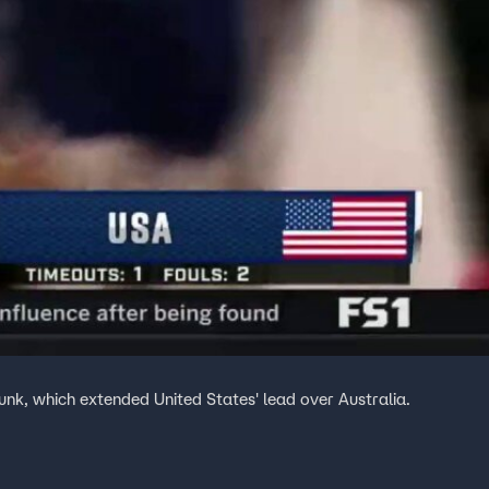
k, which extended United States' lead over Australia.