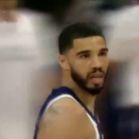
Home
Shows
News
Sports
App
FOX Links
About Ads
Accessib
New Privacy Policy
Help
Your Privacy Choices
Viewer
Terms of Use
TV Parental
Guidelines
™ and ©
2026
Fox Media LLC