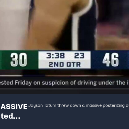
MASSIVE
Jayson Tatum threw down a massive posterizing dun
ited