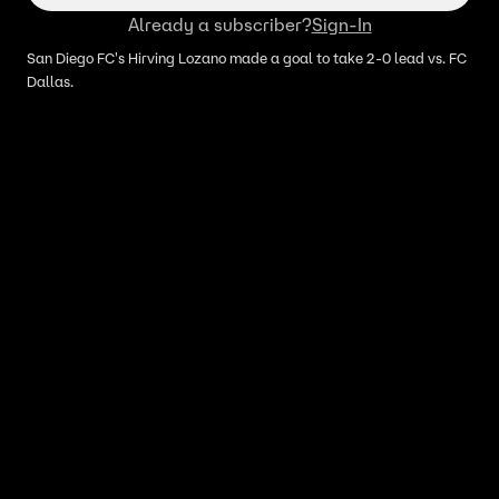
Already a subscriber?
Sign-In
San Diego FC's Hirving Lozano made a goal to take 2-0 lead vs. FC
Dallas.