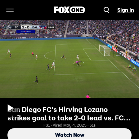
Sign In
Open Navigation Menu
San Diego FC's Hirving Lozano
strikes goal to take 2-0 lead vs. FC
Dallas
FS1 · Aired May 4, 2025 · 31s
Watch Now