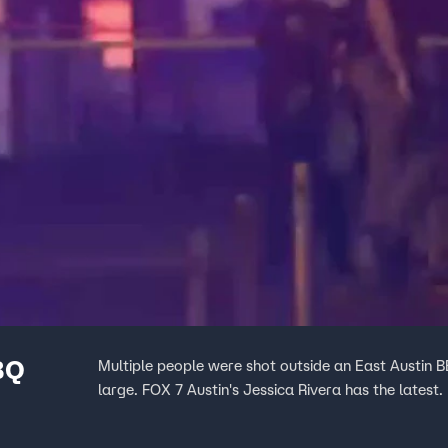
BQ
Multiple people were shot outside an East Austin BB
large. FOX 7 Austin's Jessica Rivera has the latest.