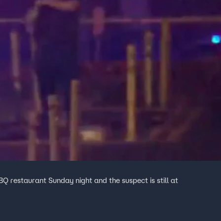
Q restaurant Sunday night and the suspect is still at