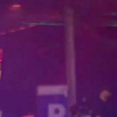
Home
Shows
News
Sports
App
FOX Links
About Ads
Accessib
New Privacy Policy
Help
Your Privacy Choices
Viewer
Terms of Use
TV Parental
Guidelines
™ and ©
2026
Fox Media LLC