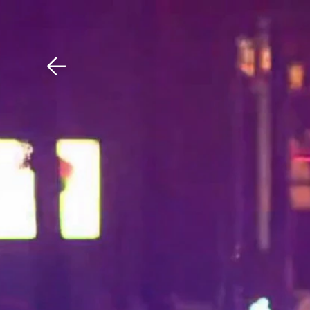
Download The Mobile 