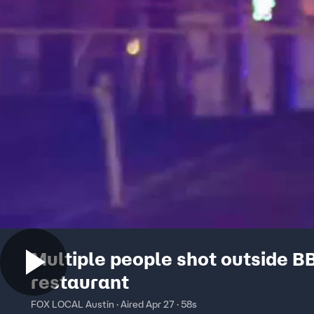
Multiple people shot outside B
restaurant
FOX LOCAL Austin · Aired Apr 27 · 58s