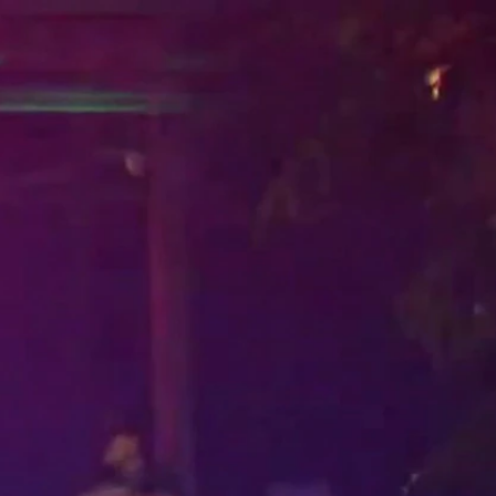
Sign In
TV Provider
FOX Networks
ility
Fox News
Fox Business
Fox Nation
Fox Sports
 Feedback
Fox Weather
Tubi
Fox Local
TMZ