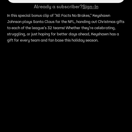
Already a subscriber?
Sign-In
In this special bonus clip of "All Facts No Brakes," Keyshawn
Johnson plays Santa Claus for the NFL, handing out Christmas gifts
to each of the league's 32 teams! Whether they’re celebrating,
struggling, or just hoping for better days ahead, Keyshawn has a
gift for every team and fan base this holiday season.