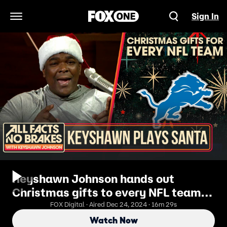
Sign In
Open Navigation Menu
Keyshawn Johnson hands out
Christmas gifts to every NFL team! |
Bonus Clip
FOX Digital · Aired Dec 24, 2024 · 16m 29s
Watch Now