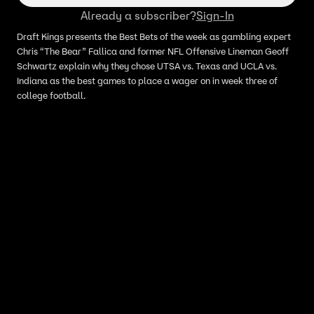
Already a subscriber?
Sign-In
Draft Kings presents the Best Bets of the week as gambling expert
Chris “The Bear” Fallica and former NFL Offensive Lineman Geoff
Schwartz explain why they chose UTSA vs. Texas and UCLA vs.
Indiana as the best games to place a wager on in week three of
college football.