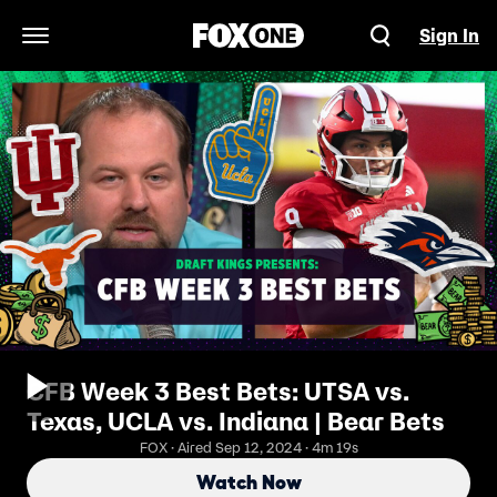
Sign In
Open Navigation Menu
CFB Week 3 Best Bets: UTSA vs.
Texas, UCLA vs. Indiana | Bear Bets
FOX · Aired Sep 12, 2024 · 4m 19s
Watch Now