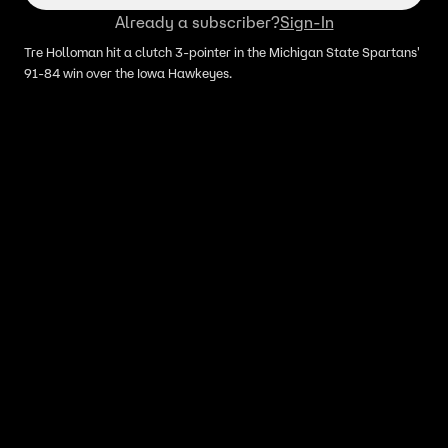
Already a subscriber?
Sign-In
Tre Holloman hit a clutch 3-pointer in the Michigan State Spartans'
91-84 win over the Iowa Hawkeyes.