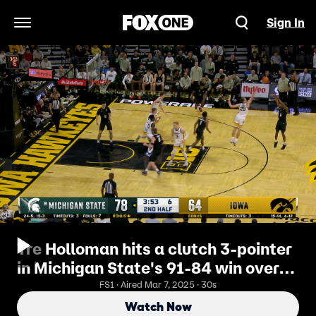
Sign In
Open Navigation Menu
Tre Holloman hits a clutch 3-pointer
in Michigan State's 91-84 win over
Iowa
FS1 · Aired Mar 7, 2025 · 30s
Watch Now