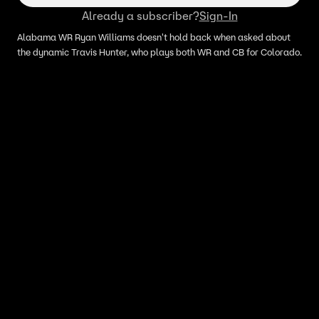
Already a subscriber?
Sign-In
Alabama WR Ryan Williams doesn't hold back when asked about
the dynamic Travis Hunter, who plays both WR and CB for Colorado.