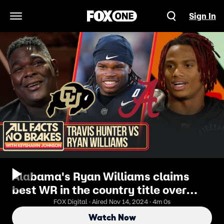
Sign In
Open Navigation Menu
Alabama's Ryan Williams claims
best WR in the country title over
Travis Hunter | All Facts No Brakes
FOX Digital · Aired Nov 14, 2024 · 4m 0s
Watch Now