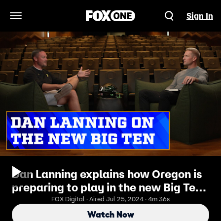
Sign In
Open Navigation Menu
Dan Lanning explains how Oregon is
preparing to play in the new Big Ten |
Joel Klatt Show
FOX Digital · Aired Jul 25, 2024 · 4m 36s
Watch Now