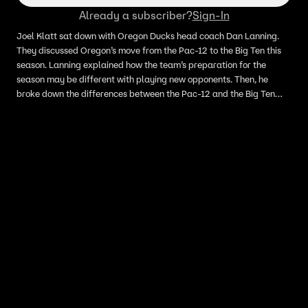
Already a subscriber?
Sign-In
Joel Klatt sat down with Oregon Ducks head coach Dan Lanning.
They discussed Oregon’s move from the Pac-12 to the Big Ten this
season. Lanning explained how the team’s preparation for the
season may be different with playing new opponents. Then, he
broke down the differences between the Pac-12 and the Big Ten
and discussed the possibility of playing 16 games in the season.