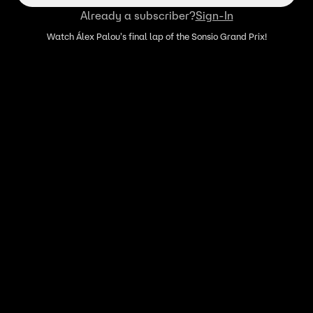
Already a subscriber?
Sign-In
Watch Álex Palou's final lap of the Sonsio Grand Prix!