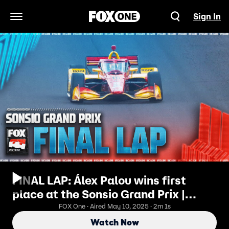
Sign In
Open Navigation Menu
FINAL LAP: Álex Palou wins first
place at the Sonsio Grand Prix |
INDYCAR on FOX
FOX One · Aired May 10, 2025 · 2m 1s
Watch Now