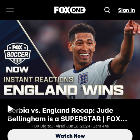
Sign In
Open Navigation Menu
Serbia vs. England Recap: Jude
Bellingham is a SUPERSTAR | FOX
Soccer NOW
FOX Digital · Aired Jun 16, 2024 · 13m 44s
Watch Now