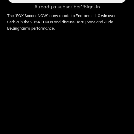
Already a subscriber?
Sign-In
The "FOX Soccer NOW" crew reacts to England's 1-0 win over
Serbia in the 2024 EUROs and discuss Harry Kane and Jude
Bellingham's performance.