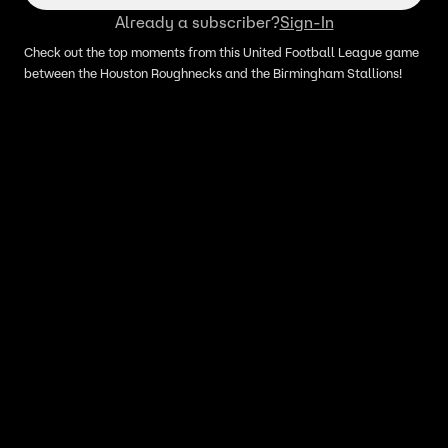
Already a subscriber?
Sign-In
Check out the top moments from this United Football League game
between the Houston Roughnecks and the Birmingham Stallions!