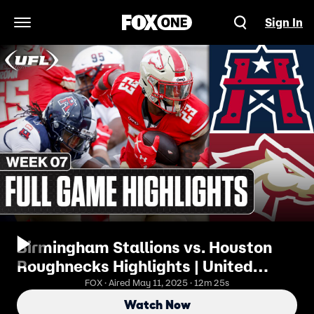
Sign In
Open Navigation Menu
Birmingham Stallions vs. Houston
Roughnecks Highlights | United
Football League
FOX · Aired May 11, 2025 · 12m 25s
Watch Now