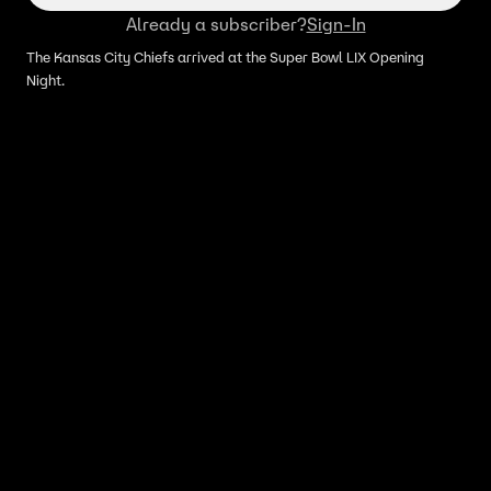
Already a subscriber?
Sign-In
The Kansas City Chiefs arrived at the Super Bowl LIX Opening
Night.