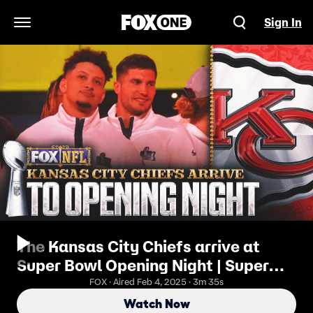
Sign In
Open Navigation Menu
The Kansas City Chiefs arrive at
Super Bowl Opening Night | Super
Bowl LIX Opening Night
FOX · Aired Feb 4, 2025 · 3m 35s
Watch Now