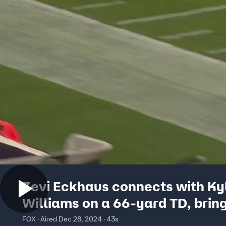
Zevi Eckhaus connects with Ky
Williams on a 66-yard TD, brin
Washington State to a 14-14 tie
FOX · Aired Dec 28, 2024 · 43s