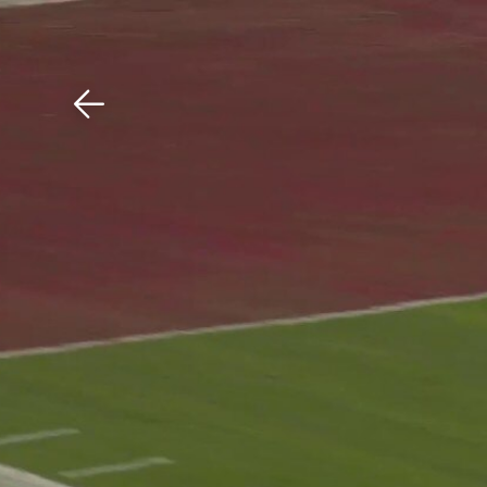
Download The Mobile 