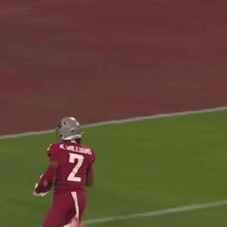
Home
Shows
News
Sports
App
FOX Links
About Ads
Accessib
New Privacy Policy
Help
Your Privacy Choices
Viewer
Terms of Use
TV Parental
Guidelines
™ and ©
2026
Fox Media LLC