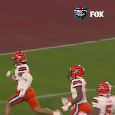
Sign In
TV Provider
FOX Networks
ility
Fox News
Fox Business
Fox Nation
Fox Sports
 Feedback
Fox Weather
Tubi
Fox Local
TMZ