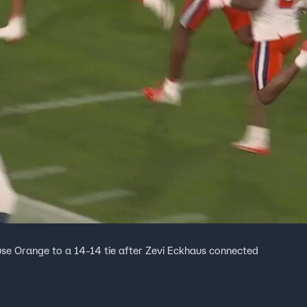
e Orange to a 14-14 tie after Zevi Eckhaus connected