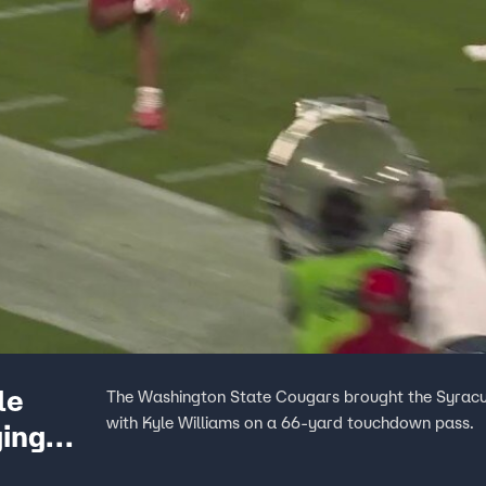
le
The Washington State Cougars brought the Syracus
with Kyle Williams on a 66-yard touchdown pass.
ging
 with