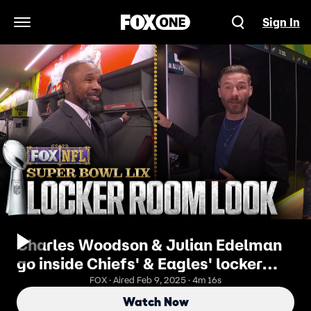
Sign In
Open Navigation Menu
Charles Woodson & Julian Edelman
go inside Chiefs' & Eagles' locker
rooms ahead of Super Bowl LIX
FOX · Aired Feb 9, 2025 · 4m 16s
Watch Now