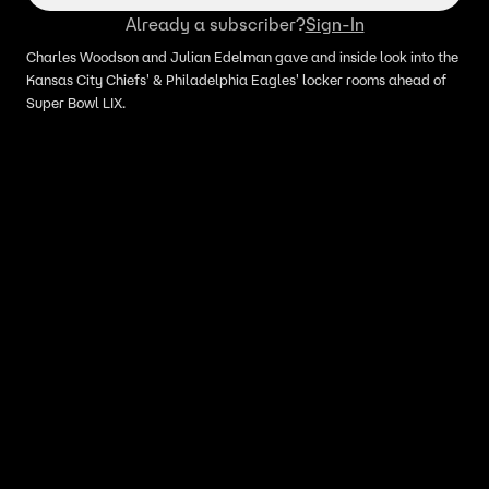
Already a subscriber?
Sign-In
Charles Woodson and Julian Edelman gave and inside look into the
Kansas City Chiefs' & Philadelphia Eagles' locker rooms ahead of
Super Bowl LIX.