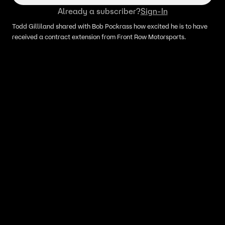
Already a subscriber?
Sign-In
Todd Gilliland shared with Bob Pockrass how excited he is to have
received a contract extension from Front Row Motorsports.