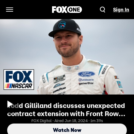
Sign In
Open Navigation Menu
Todd Gilliland discusses unexpected
contract extension with Front Row
Motorsports | NASCAR on FOX
FOX Digital · Aired Jun 18, 2024 · 1m 39s
Watch Now