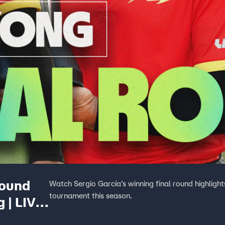
Round
Watch Sergio García’s winning final round highlight
tournament this season.
 | LIV