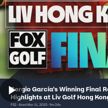
Sergio García's Winning Final 
Highlights at Liv Golf Hong Kong
on FOX
FS2 · Aired Mar 11, 2025 · 9m 24s