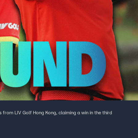
s from LIV Golf Hong Kong, claiming a win in the third