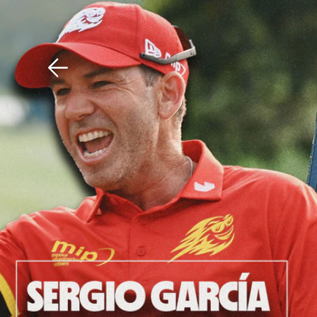
Download The Mobile 