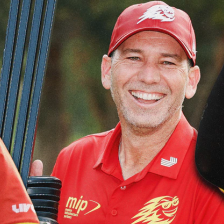
Home
Shows
News
Sports
App
FOX Links
About Ads
Accessib
New Privacy Policy
Help
Your Privacy Choices
Viewer
Terms of Use
TV Parental
Guidelines
™ and ©
2026
Fox Media LLC