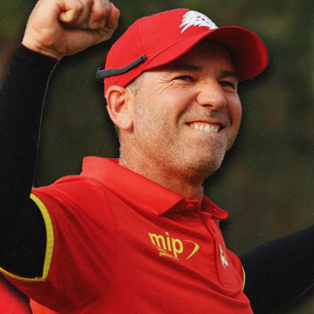
Sign In
TV Provider
FOX Networks
ility
Fox News
Fox Business
Fox Nation
Fox Sports
 Feedback
Fox Weather
Tubi
Fox Local
TMZ