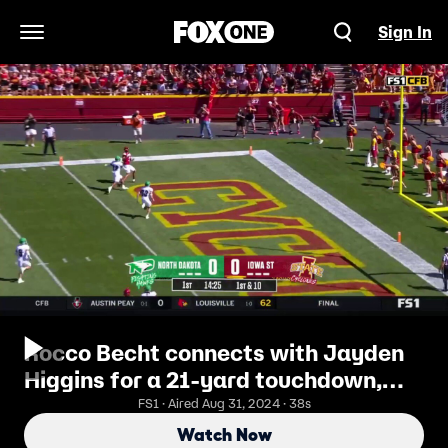
Sign In
Open Navigation Menu
Rocco Becht connects with Jayden
Higgins for a 21-yard touchdown,
giving Iowa State an early 7-0 lead
FS1 · Aired Aug 31, 2024 · 38s
over North Dakota
Watch Now