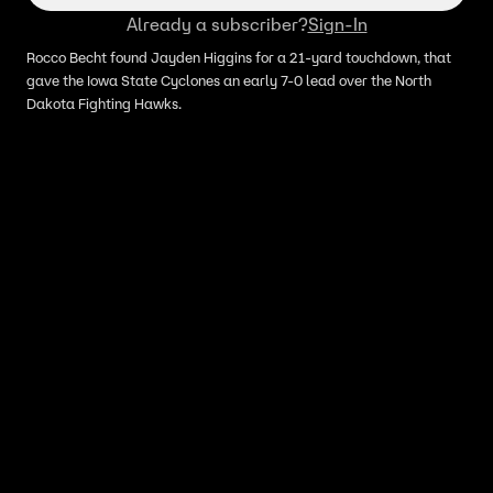
Already a subscriber?
Sign-In
Rocco Becht found Jayden Higgins for a 21-yard touchdown, that
gave the Iowa State Cyclones an early 7-0 lead over the North
Dakota Fighting Hawks.