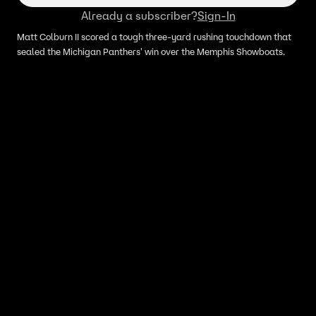
Already a subscriber?
Sign-In
Matt Colburn II scored a tough three-yard rushing touchdown that
sealed the Michigan Panthers' win over the Memphis Showboats.