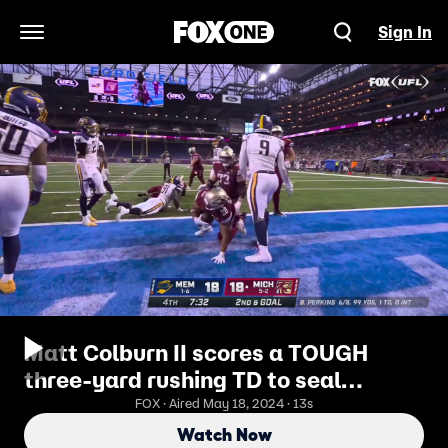
Sign In
Open Navigation Menu
Matt Colburn II scores a TOUGH
three-yard rushing TD to seal
Panthers' win over Showboats
FOX · Aired May 18, 2024 · 13s
Watch Now