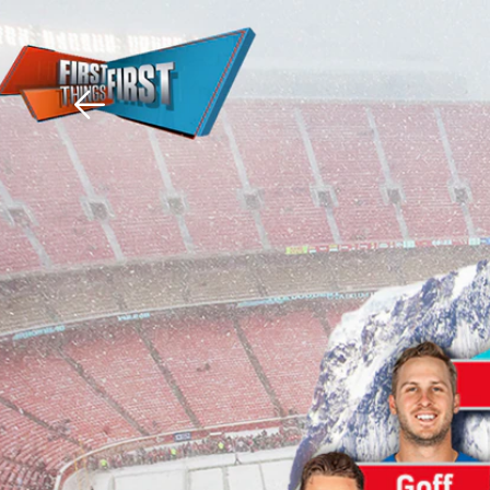
Download The Mobile 