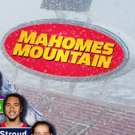
Sign In
TV Provider
FOX Networks
ility
Fox News
Fox Business
Fox Nation
Fox Sports
 Feedback
Fox Weather
Tubi
Fox Local
TMZ