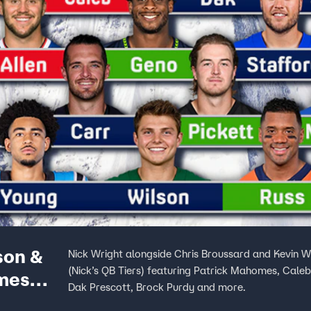
son &
Nick Wright alongside Chris Broussard and Kevin W
(Nick’s QB Tiers) featuring Patrick Mahomes, Caleb
mes
Dak Prescott, Brock Purdy and more.
s First