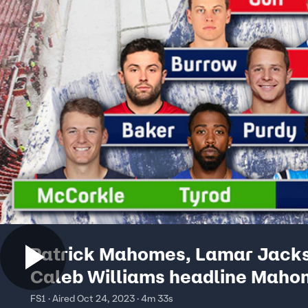
Patrick Mahomes, Lamar Jack
Caleb Williams headline Maho
Mountain (QB Tiers) | First Thing
FS1 · Aired Oct 24, 2023 · 4m 33s