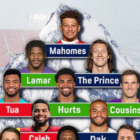
Home
Shows
News
Sports
App
FOX Links
About Ads
Accessib
New Privacy Policy
Help
Your Privacy Choices
Viewer
Terms of Use
TV Parental
Guidelines
™ and ©
2026
Fox Media LLC