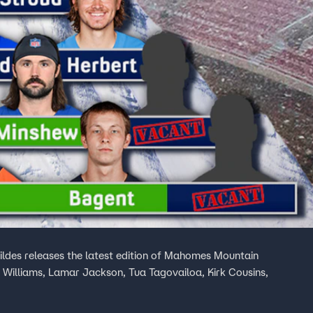
ildes releases the latest edition of Mahomes Mountain
 Williams, Lamar Jackson, Tua Tagovailoa, Kirk Cousins,