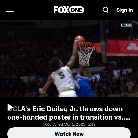
Sign In
Open Navigation Menu
UCLA's Eric Dailey Jr. throws down
one-handed poster in transition vs.
Purdue
FOX · Aired Mar 1, 2025 · 24s
Watch Now