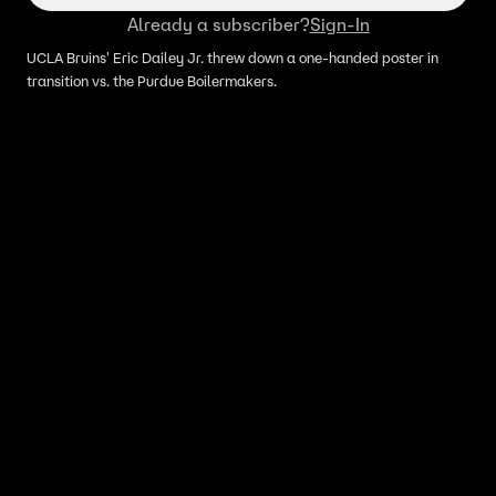
Already a subscriber?
Sign-In
UCLA Bruins' Eric Dailey Jr. threw down a one-handed poster in
transition vs. the Purdue Boilermakers.