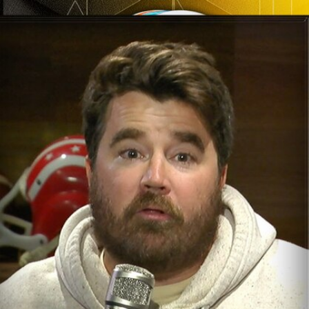
Sign In
TV Provider
FOX Networks
ility
Fox News
Fox Business
Fox Nation
Fox Sports
 Feedback
Fox Weather
Tubi
Fox Local
TMZ