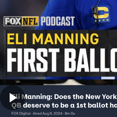
Eli Manning: Does the New York
QB deserve to be a 1st ballot ha
famer? | NFL on FOX Pod
FOX Digital · Aired Aug 8, 2024 · 8m 0s