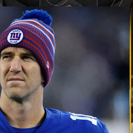
Home
Shows
News
Sports
App
FOX Links
About Ads
Accessib
New Privacy Policy
Help
Your Privacy Choices
Viewer
Terms of Use
TV Parental
Guidelines
™ and ©
2026
Fox Media LLC