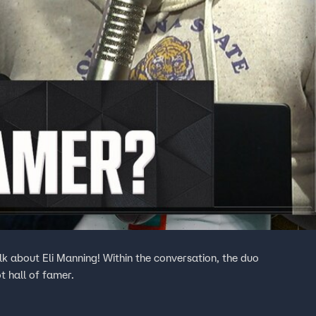
k about Eli Manning! Within the conversation, the duo
t hall of famer.