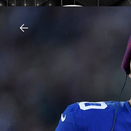
Download The Mobile 