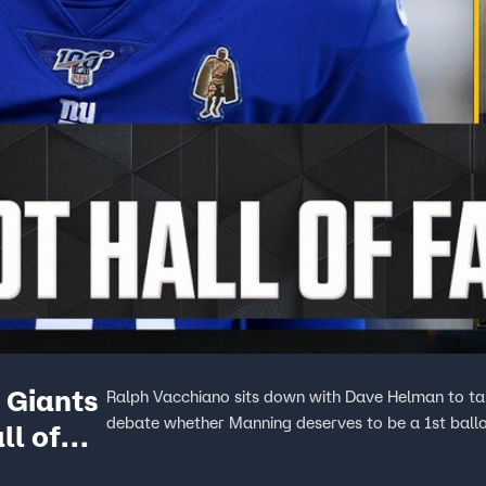
 Giants
Ralph Vacchiano sits down with Dave Helman to tal
debate whether Manning deserves to be a 1st ballo
ll of