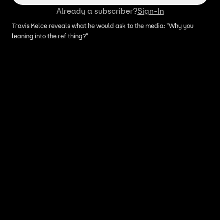
Already a subscriber?
Sign-In
Travis Kelce reveals what he would ask to the media: "Why you
leaning into the ref thing?"