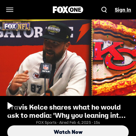
Sign In
Open Navigation Menu
Travis Kelce shares what he would
ask to media: 'Why you leaning into
the ref thing?' | Super Bowl LIX
FOX Sports · Aired Feb 4, 2025 · 15s
Opening Night
Watch Now