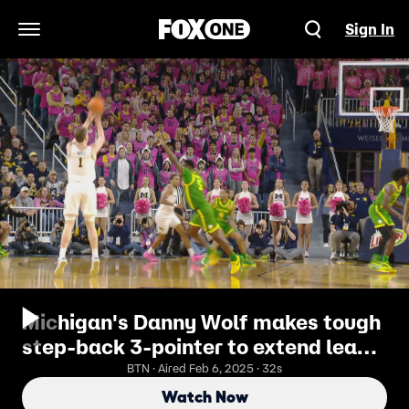
Sign In
Open Navigation Menu
Michigan's Danny Wolf makes tough
step-back 3-pointer to extend lead
against Oregon
BTN · Aired Feb 6, 2025 · 32s
Watch Now