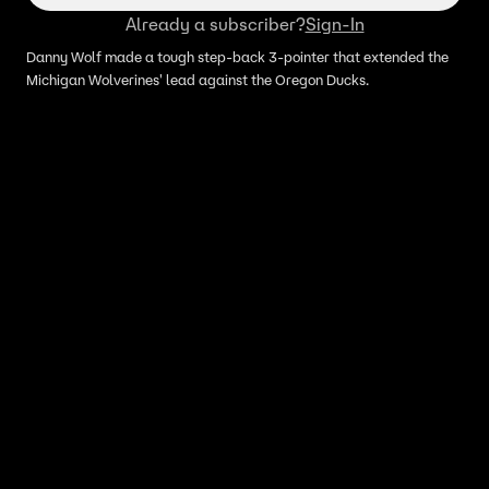
Already a subscriber?
Sign-In
Danny Wolf made a tough step-back 3-pointer that extended the
Michigan Wolverines' lead against the Oregon Ducks.