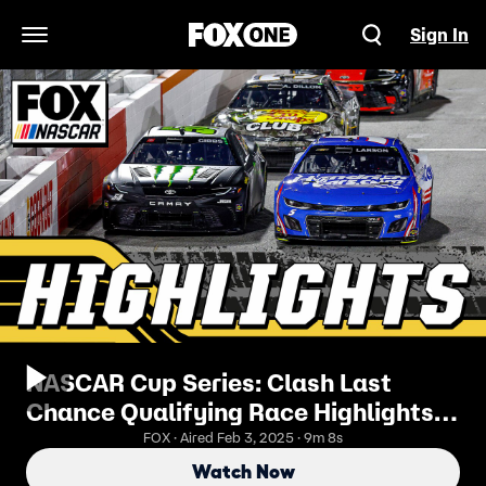
Sign In
Open Navigation Menu
NASCAR Cup Series: Clash Last
Chance Qualifying Race Highlights |
NASCAR on FOX
FOX · Aired Feb 3, 2025 · 9m 8s
Watch Now