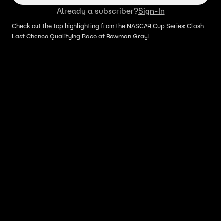
Already a subscriber?
Sign-In
Check out the top highlighting from the NASCAR Cup Series: Clash
Last Chance Qualifying Race at Bowman Gray!