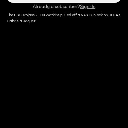
Already a subscriber?
Sign-In
The USC Trojans' JuJu Watkins pulled off a NASTY block on UCLA's
Gabriela Jaquez.