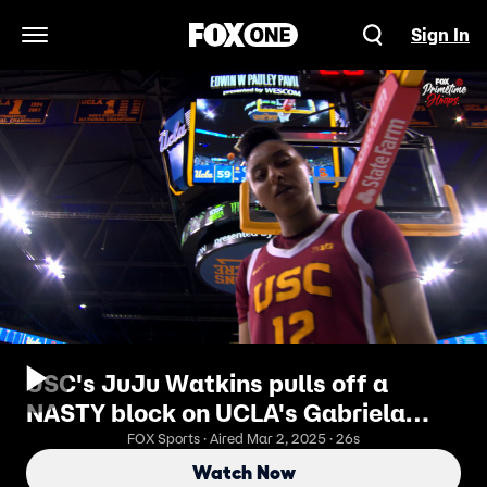
Sign In
Open Navigation Menu
USC's JuJu Watkins pulls off a
NASTY block on UCLA's Gabriela
Jaquez
FOX Sports · Aired Mar 2, 2025 · 26s
Watch Now