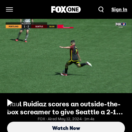
Sign In
Open Navigation Menu
Raul Ruidiaz scores an outside-the-
box screamer to give Seattle a 2-1
lead over Portland
FOX · Aired May 12, 2024 · 1m 4s
Watch Now