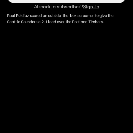
Already a subscriber?
Sign-In
Raul Ruidiaz scored an outside-the-box screamer to give the
Seattle Sounders a 2-1 lead over the Portland Timbers.