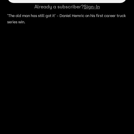
Already a subscriber?
Sign-In
'The old man has still got it' – Daniel Hemric on his first career truck
series win.