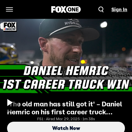
Sign In
Open Navigation Menu
'The old man has still got it' – Daniel
Hemric on his first career truck
series win
FS1 · Aired Mar 29, 2025 · 1m 38s
Watch Now