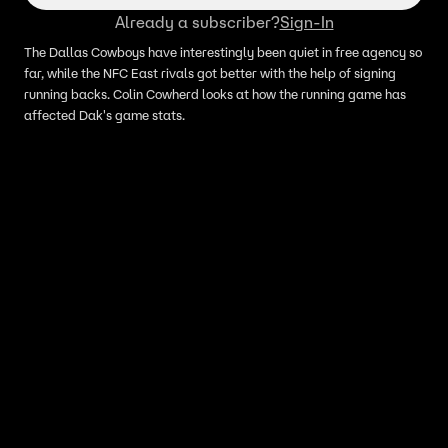
Already a subscriber?
Sign-In
The Dallas Cowboys have interestingly been quiet in free agency so
far, while the NFC East rivals got better with the help of signing
running backs. Colin Cowherd looks at how the running game has
affected Dak's game stats.