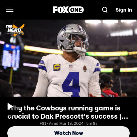
Sign In
Open Navigation Menu
Why the Cowboys running game is
crucial to Dak Prescott's success |
The Herd
FS1 · Aired Mar 13, 2024 · 5m 8s
Watch Now