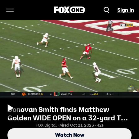
Sign In
Open Navigation Menu
Donovan Smith finds Matthew
Golden WIDE OPEN on a 32-yard TD
as Houston trims deficit vs. Texas
FOX Digital · Aired Oct 21, 2023 · 42s
Watch Now