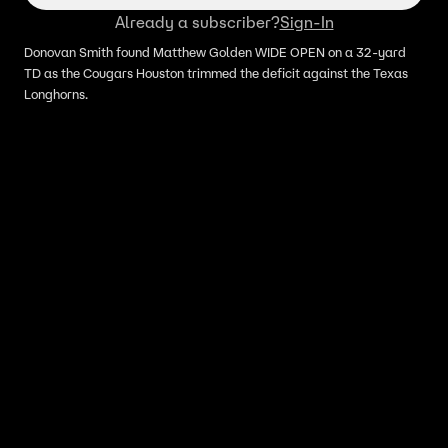
Already a subscriber?
Sign-In
Donovan Smith found Matthew Golden WIDE OPEN on a 32-yard
TD as the Cougars Houston trimmed the deficit against the Texas
Longhorns.