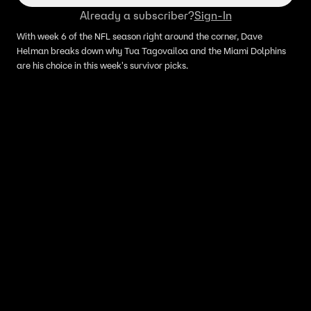
Already a subscriber?
Sign-In
With week 6 of the NFL season right around the corner, Dave
Helman breaks down why Tua Tagovailoa and the Miami Dolphins
are his choice in this week's survivor picks.