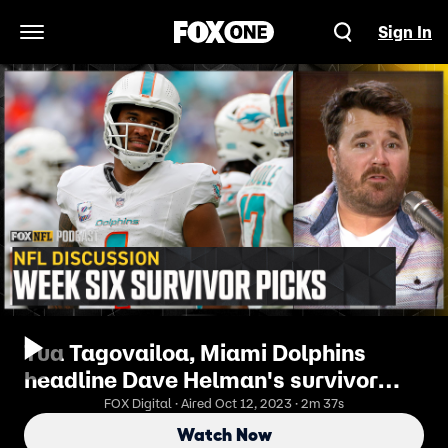
Sign In
Open Navigation Menu
Tua Tagovailoa, Miami Dolphins
headline Dave Helman's survivor
picks for week six | NFL on FOX Pod
FOX Digital · Aired Oct 12, 2023 · 2m 37s
Watch Now