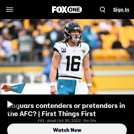
Sign In
Open Navigation Menu
Jaguars contenders or pretenders in
the AFC? | First Things First
FS1 · Aired Oct 30, 2023 · 5m 19s
Watch Now