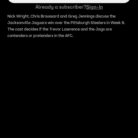
Already a subscriber?
Sign-In
Nick Wright, Chris Broussard and Greg Jennings discuss the
Jacksonville Jaguars win over the Pittsburgh Steelers in Week 8.
The cast decides if the Trevor Lawrence and the Jags are
contenders or pretenders in the AFC.