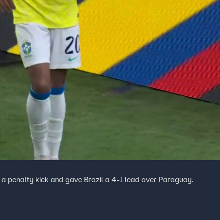
 a penalty kick and gave Brazil a 4-1 lead over Paraguay.