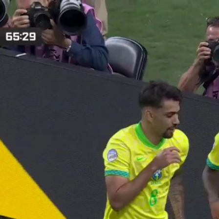
Home
Shows
News
Sports
App
FOX Links
About Ads
Accessib
New Privacy Policy
Help
Your Privacy Choices
Viewer
Terms of Use
TV Parental
Guidelines
™ and ©
2026
Fox Media LLC