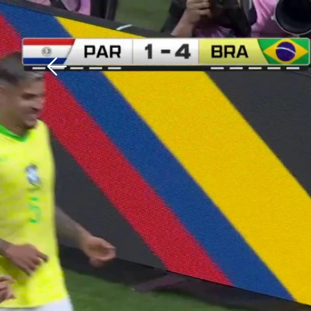
Download The Mobile 