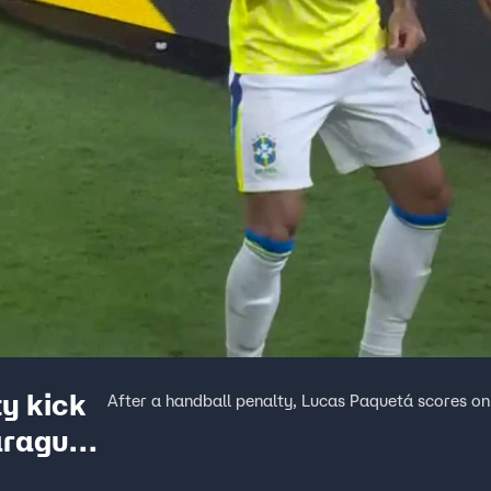
y kick
After a handball penalty, Lucas Paquetá scores on
Paraguay