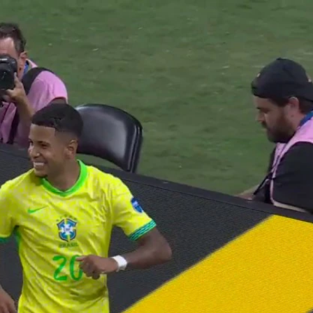
Sign In
TV Provider
FOX Networks
ility
Fox News
Fox Business
Fox Nation
Fox Sports
 Feedback
Fox Weather
Tubi
Fox Local
TMZ