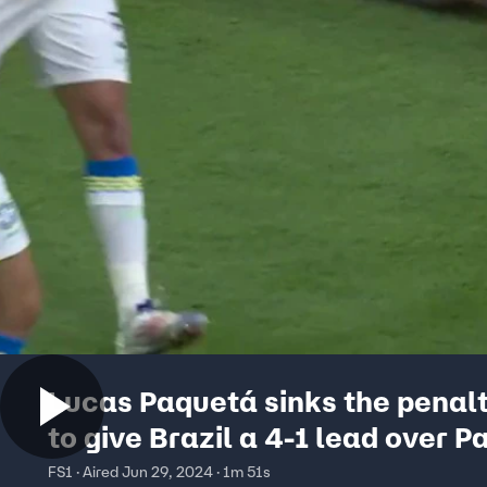
Lucas Paquetá sinks the penalt
to give Brazil a 4-1 lead over 
| 2024 Copa América
FS1 · Aired Jun 29, 2024 · 1m 51s