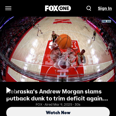
Sign In
Open Navigation Menu
Nebraska's Andrew Morgan slams
putback dunk to trim deficit against
Iowa
FOX · Aired Mar 9, 2025 · 30s
Watch Now