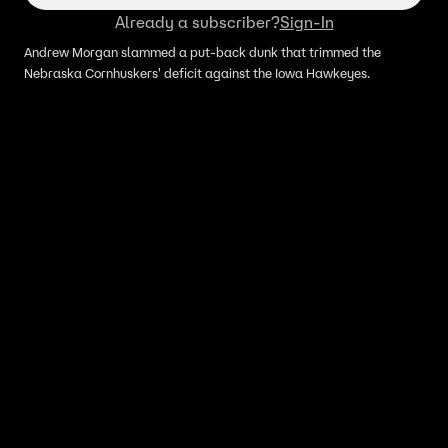
Already a subscriber?
Sign-In
Andrew Morgan slammed a put-back dunk that trimmed the
Nebraska Cornhuskers' deficit against the Iowa Hawkeyes.