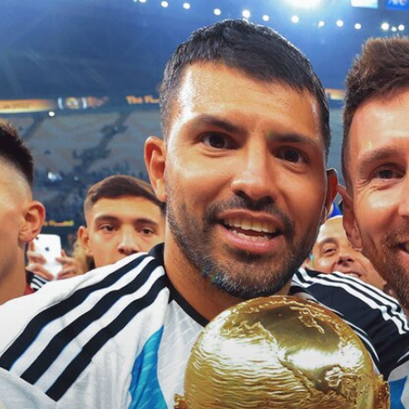
Home
Shows
News
Sports
App
FOX Links
About Ads
Accessib
New Privacy Policy
Help
Your Privacy Choices
Viewer
Terms of Use
TV Parental
Guidelines
™ and ©
2026
Fox Media LLC