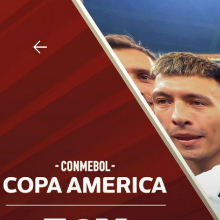
Download The Mobile 