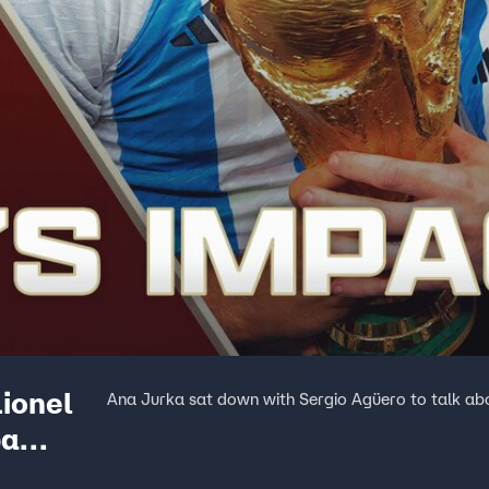
ionel
Ana Jurka sat down with Sergio Agüero to talk ab
pa