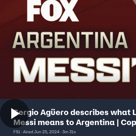
Sergio Agüero describes what L
Messi means to Argentina | Co
América Tonight
FS1 · Aired Jun 25, 2024 · 3m 31s