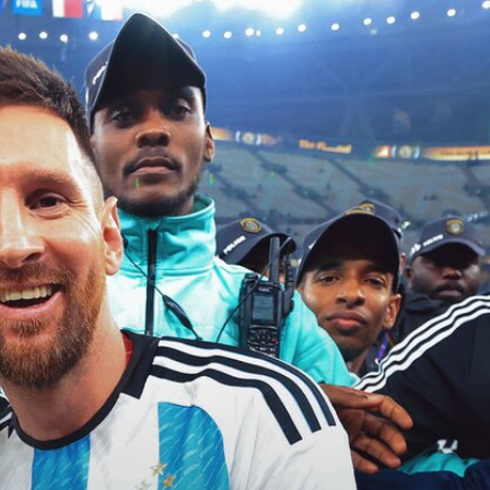
Sign In
TV Provider
FOX Networks
ility
Fox News
Fox Business
Fox Nation
Fox Sports
 Feedback
Fox Weather
Tubi
Fox Local
TMZ