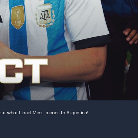
out what Lionel Messi means to Argentina!