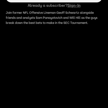
Already a subscriber?
Sign-In
Join former NFL Offensive Lineman Geoff Schwartz alongside
friends and analysts Sam Panayotovich and Will Hill as the guys
break down the best bets to make in the SEC Tournament.