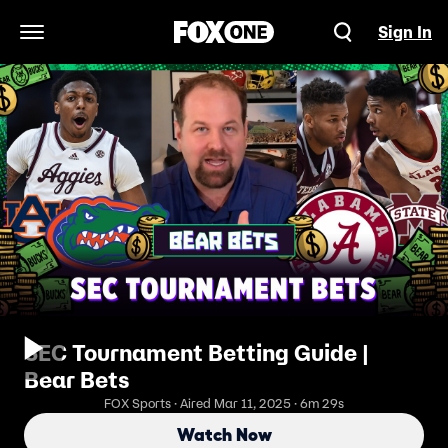
Sign In
Open Navigation Menu
SEC Tournament Betting Guide |
Bear Bets
FOX Sports · Aired Mar 11, 2025 · 6m 29s
Watch Now