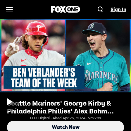
Sign In
Open Navigation Menu
Seattle Mariners' George Kirby &
Philadelphia Phillies' Alex Bohm
headline Ben's Team of the Week
FOX Digital · Aired Apr 29, 2024 · 9m 28s
Watch Now