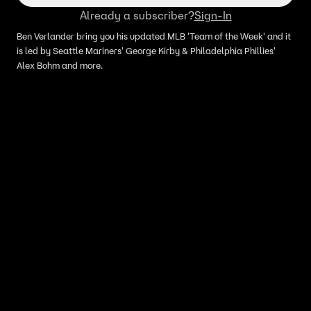
Already a subscriber?
Sign-In
Ben Verlander bring you his updated MLB 'Team of the Week' and it
is led by Seattle Mariners' George Kirby & Philadelphia Phillies'
Alex Bohm and more.