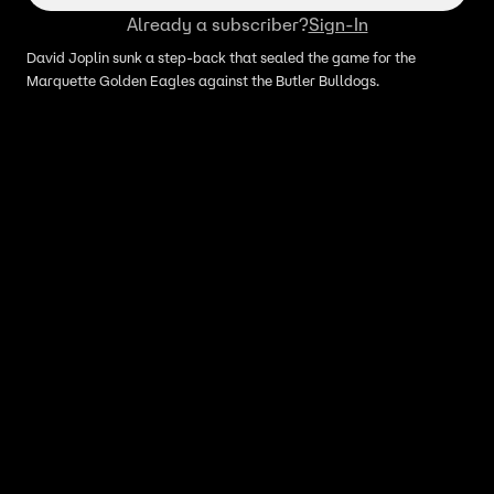
Already a subscriber?
Sign-In
David Joplin sunk a step-back that sealed the game for the
Marquette Golden Eagles against the Butler Bulldogs.