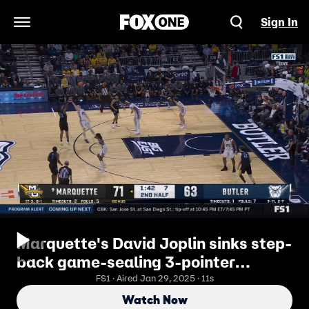
Sign In
Open Navigation Menu
Marquette's David Joplin sinks step-
back game-sealing 3-pointer
against Butler
FS1 · Aired Jan 29, 2025 · 11s
Watch Now