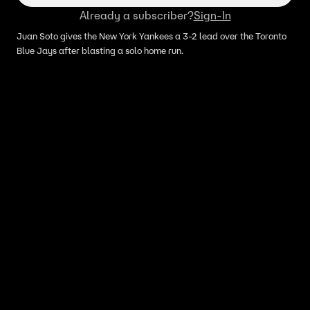
Already a subscriber?
Sign-In
Juan Soto gives the New York Yankees a 3-2 lead over the Toronto
Blue Jays after blasting a solo home run.