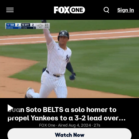
Sign In
Open Navigation Menu
Juan Soto BELTS a solo homer to
propel Yankees to a 3-2 lead over
Blue Jays
FOX One · Aired Aug 4, 2024 · 27s
Watch Now