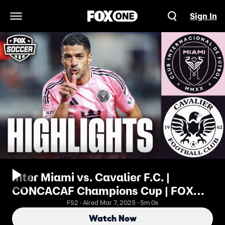
Sign In
Open Navigation Menu
Inter Miami vs. Cavalier F.C. |
CONCACAF Champions Cup | FOX
Soccer
FS2 · Aired Mar 7, 2025 · 5m 0s
Watch Now