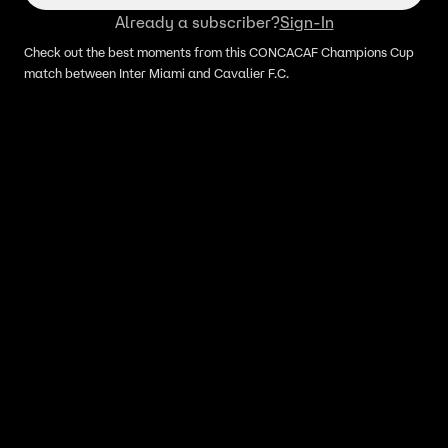
Already a subscriber?
Sign-In
Check out the best moments from this CONCACAF Champions Cup
match between Inter Miami and Cavalier F.C.