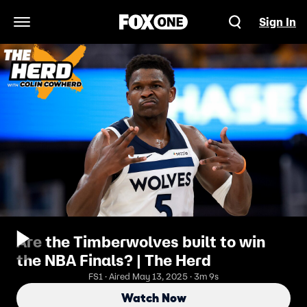
Sign In
Open Navigation Menu
Are the Timberwolves built to win
the NBA Finals? | The Herd
FS1 · Aired May 13, 2025 · 3m 9s
Watch Now