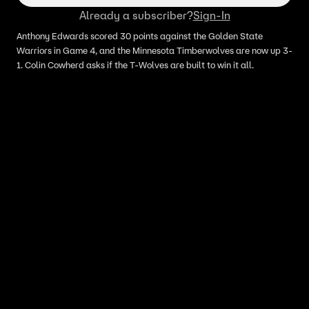
Already a subscriber?
Sign-In
Anthony Edwards scored 30 points against the Golden State
Warriors in Game 4, and the Minnesota Timberwolves are now up 3-
1. Colin Cowherd asks if the T-Wolves are built to win it all.