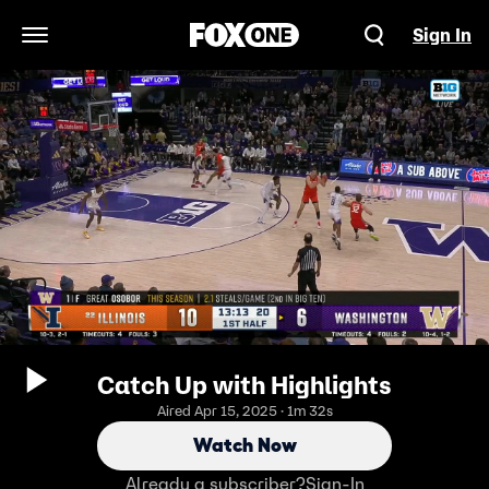
Sign In
Open Navigation Menu
Catch Up with Highlights
Aired Apr 15, 2025 · 1m 32s
Watch Now
Already a subscriber?
Sign-In