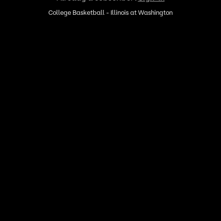
College Basketball - Illinois at Washington