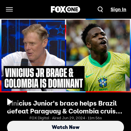
Sign In
Open Navigation Menu
Vinicius Junior's brace helps Brazil
defeat Paraguay & Colombia cruises
past Costa Rica | SOTU
FOX Digital · Aired Jun 29, 2024 · 11m 56s
Watch Now