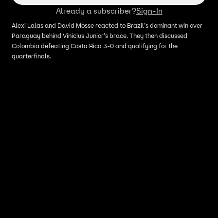
Already a subscriber?
Sign-In
Alexi Lalas and David Mosse reacted to Brazil's dominant win over
Paraguay behind Vinicius Junior's brace. They then discussed
Colombia defeating Costa Rica 3-0 and qualifying for the
quarterfinals.