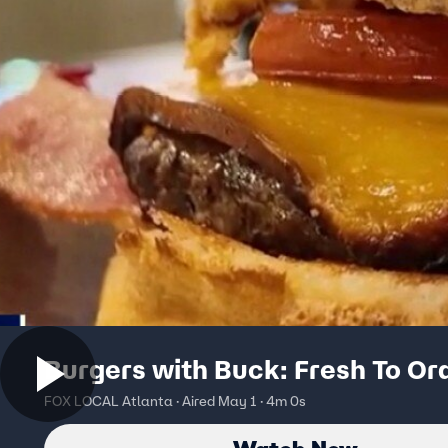
Burgers with Buck: Fresh To Or
FOX LOCAL Atlanta · Aired May 1 · 4m 0s