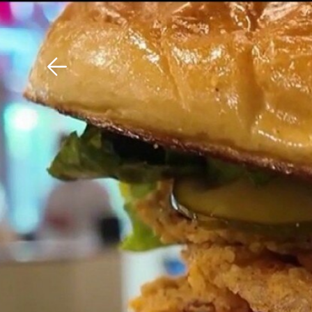
Download The Mobile 