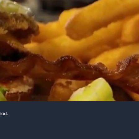
head.