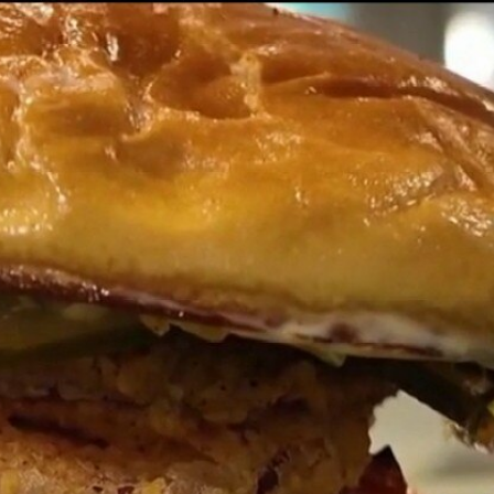
Home
Shows
News
Sports
App
FOX Links
About Ads
Accessib
New Privacy Policy
Help
Your Privacy Choices
Viewer
Terms of Use
TV Parental
Guidelines
™ and ©
2026
Fox Media LLC