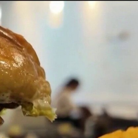
Sign In
TV Provider
FOX Networks
ility
Fox News
Fox Business
Fox Nation
Fox Sports
 Feedback
Fox Weather
Tubi
Fox Local
TMZ