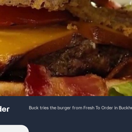
der
Buck tries the burger from Fresh To Order in Buck