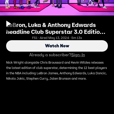
LeBron, Luka & Anthony Edwards
headline Club Superstar 3.0 Edition |
First Things First
FS1 · Aired May 13, 2024 · 5m 13s
Watch Now
Already a subscriber?
Sign-In
Nick Wright alongside Chris Broussard and Kevin Wildes releases
the latest edition of club superstar, determining the 12 best players
in the NBA including LeBron James, Anthony Edwards, Luka Doncic,
Nikola Jokic, Stephen Curry, Jalen Brunson and more.