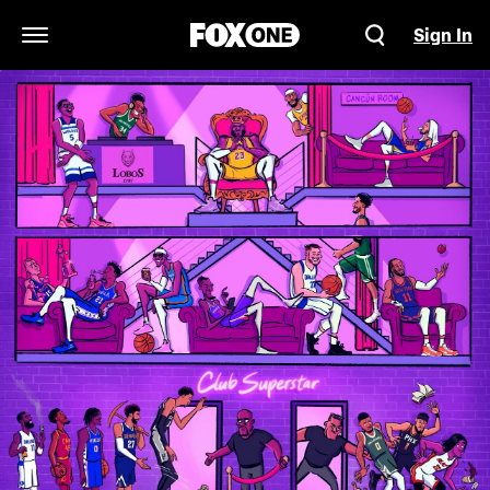
Sign In
Open Navigation Menu