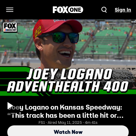
Sign In
Open Navigation Menu
Joey Logano on Kansas Speedway:
“This track has been a little hit or
miss for us” | NASCAR ON FOX
FS1 · Aired May 11, 2025 · 4m 41s
Watch Now