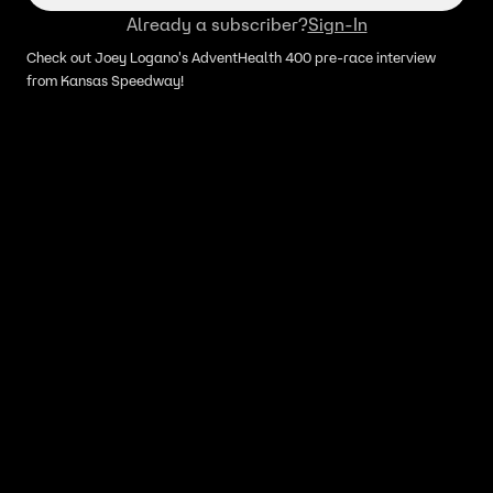
Already a subscriber?
Sign-In
Check out Joey Logano's AdventHealth 400 pre-race interview
from Kansas Speedway!