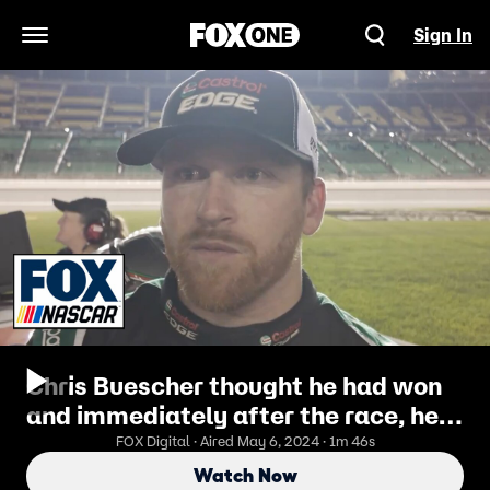
Sign In
Open Navigation Menu
Chris Buescher thought he had won
and immediately after the race, he
said he wanted to see a better photo
FOX Digital · Aired May 6, 2024 · 1m 46s
Watch Now