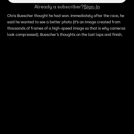
Already a subscriber?
Sign-In
Chris Buescher thought he had won. Immediately after the race, he
said he wanted to see a better photo (it’s an image created from
thousands of frames of a high-speed image so that is why cameras
look compressed). Buescher’s thoughts on the last laps and finish.