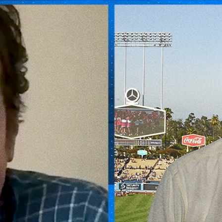
Home
Shows
News
Sports
App
FOX Links
About Ads
Accessib
New Privacy Policy
Help
Your Privacy Choices
Viewer
Terms of Use
TV Parental
Guidelines
™ and ©
2026
Fox Media LLC