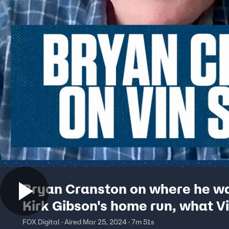
Bryan Cranston on where he wa
Kirk Gibson's home run, what V
Scully meant to him & more
FOX Digital · Aired Mar 25, 2024 · 7m 51s