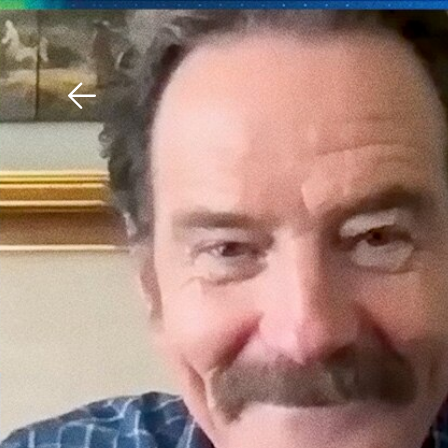
Download The Mobile 