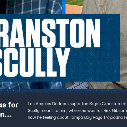
s for
Los Angeles Dodgers super fan Bryan Cranston talk
Scully meant to him, where he was for Kirk Gibson
in
how he feeling about Tampa Bay Rays Tropicana Fi