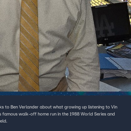
s to Ben Verlander about what growing up listening to Vin
's famous walk-off home run in the 1988 World Series and
eld.