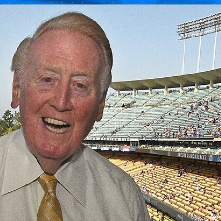
Sign In
TV Provider
FOX Networks
ility
Fox News
Fox Business
Fox Nation
Fox Sports
 Feedback
Fox Weather
Tubi
Fox Local
TMZ