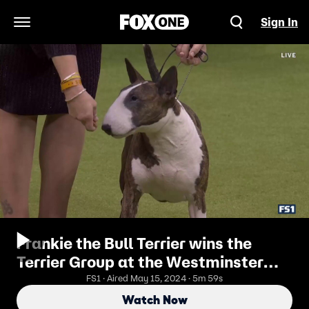
Sign In
Open Navigation Menu
Frankie the Bull Terrier wins the
Terrier Group at the Westminster
Kennel Club
FS1 · Aired May 15, 2024 · 5m 59s
Watch Now