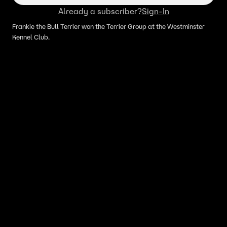
Already a subscriber?
Sign-In
Frankie the Bull Terrier won the Terrier Group at the Westminster
Kennel Club.