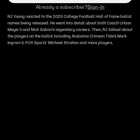
Already a subscriber?
Sign-In
RJ Young reacted to the 2025 College Football Hall of Fame ballot
names being released. He went into detail about both Coach Urban
Meyer’s and Nick Saban’s legendary careers. Then, RJ talked about
the players on the ballot including Alabama Crimson Tide’s Mark
Ingram II, FOX Sports' Michael Strahan and more players.