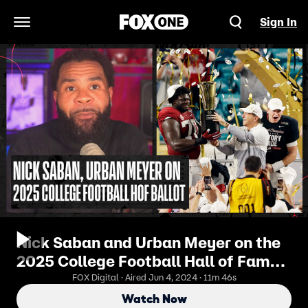
Sign In
Open Navigation Menu
Nick Saban and Urban Meyer on the
2025 College Football Hall of Fame
ballot | No. 1 CFB Show
FOX Digital · Aired Jun 4, 2024 · 11m 46s
Watch Now